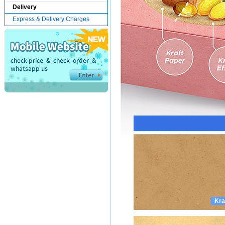
Delivery
Express & Delivery Charges
Kra