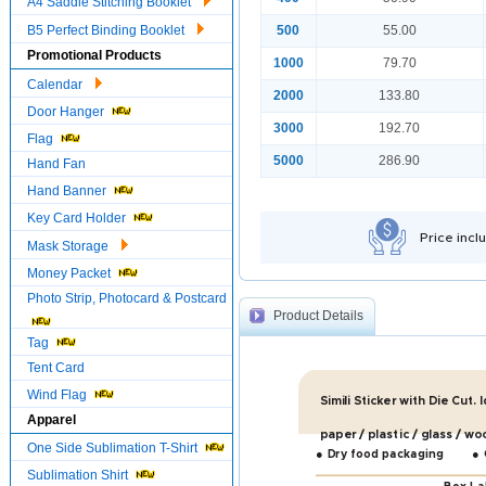
A4 Saddle Stitching Booklet
B5 Perfect Binding Booklet
500
55.00
Promotional Products
1000
79.70
Calendar
2000
133.80
Door Hanger
3000
192.70
Flag
5000
286.90
Hand Fan
Hand Banner
Key Card Holder
Price incl
Mask Storage
Money Packet
Photo Strip, Photocard & Postcard
Product Details
Tag
Tent Card
Wind Flag
Simili Sticker with Die Cut. 
Apparel
paper / plastic / glass / wo
One Side Sublimation T-Shirt
●
●
Dry food packaging
Sublimation Shirt