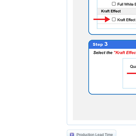
Production Lead Time