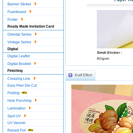
Paper Ma
Banner Sticker
Foamboard
Poster
Ready Made Invitation Card
Oriental Series
Vintage Series
Digital
Simili Sticker :
Digital Leaflet
80gsm
Digital Booklet
Finishing
Kraft Effect
Creasing Line
Easy Peel Die Cut
Folding
Hole Punching
Lamination
Spot UV
UV Varnish
Raised Foil