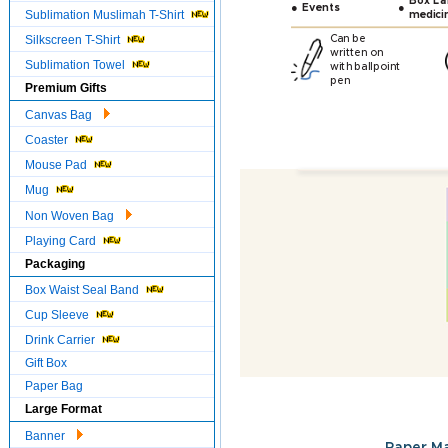
Box Lab
●
●
Events
Sublimation Muslimah T-Shirt
medici
Silkscreen T-Shirt
Can be
written on
Sublimation Towel
with ballpoint
pen
Premium Gifts
Canvas Bag
Coaster
Mouse Pad
Mug
Non Woven Bag
Playing Card
Packaging
Box Waist Seal Band
Cup Sleeve
Drink Carrier
Gift Box
Paper Bag
Large Format
Banner