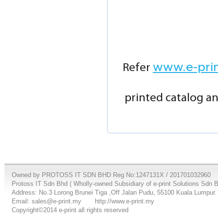
www.e-pri
Refer
printed catalog an
Owned by PROTOSS IT SDN BHD Reg No:1247131X / 201701032960
Protoss IT Sdn Bhd ( Wholly-owned Subsidiary of e-print Solutions Sdn 
Address: No.3 Lorong Brunei Tiga ,Off Jalan Pudu, 55100 Kuala Lumpur.
Email: sales@e-print.my
http://www.e-print.my
Copyright©2014 e-print all rights reserved