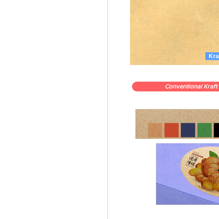
Kra
Conventional Kraft