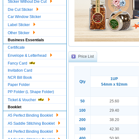
Sticker Without Die Cut
Die Cut Sticker
Car Window Sticker
Label Sticker
Other Sticker
Business Essentials
Certificate
Envelope & Letterhead
Price List
Fancy Card
Invitation Card
NCR Bill Book
1UP
Qty
54mm x 92mm
Paper Folder
PP Folder (L Shape Folder)
Ticket & Voucher
50
25.60
Booklet
100
29.40
A5 Perfect Binding Booklet
200
38.20
A5 Saddle Stitching Booklet
300
42.30
A4 Perfect Binding Booklet
400
50.90