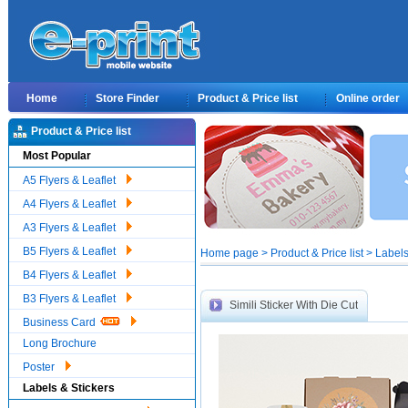
Home
Store Finder
Product & Price list
Online order
Product & Price list
Most Popular
A5 Flyers & Leaflet
A4 Flyers & Leaflet
A3 Flyers & Leaflet
B5 Flyers & Leaflet
Home page > Product & Price list > Labels 
B4 Flyers & Leaflet
B3 Flyers & Leaflet
Simili Sticker With Die Cut
Business Card
Long Brochure
Poster
Labels & Stickers