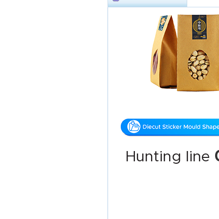
Hunting line