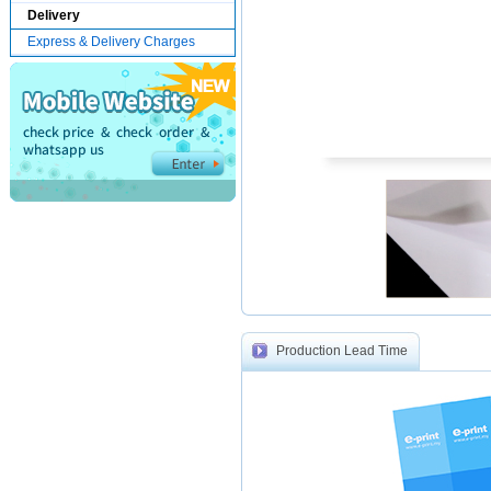
Delivery
Express & Delivery Charges
Production Lead Time