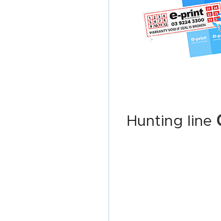
Hunting line