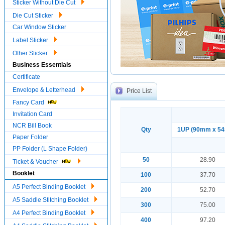
Sticker Without Die Cut
Die Cut Sticker
Car Window Sticker
Label Sticker
Other Sticker
Business Essentials
Certificate
Envelope & Letterhead
Price List
Fancy Card
Invitation Card
NCR Bill Book
Qty
1UP (90mm x 5
Paper Folder
PP Folder (L Shape Folder)
50
28.90
Ticket & Voucher
Booklet
100
37.70
A5 Perfect Binding Booklet
200
52.70
A5 Saddle Stitching Booklet
300
75.00
A4 Perfect Binding Booklet
400
97.20