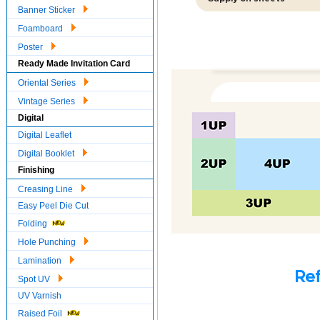
Banner Sticker
Foamboard
Poster
Ready Made Invitation Card
Oriental Series
Vintage Series
Digital
Digital Leaflet
Digital Booklet
Finishing
Creasing Line
Easy Peel Die Cut
Folding
Hole Punching
Lamination
Ref
Spot UV
UV Varnish
Raised Foil