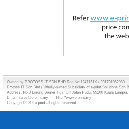
www.e-pri
Refer
price co
the webs
Owned by PROTOSS IT SDN BHD Reg No:1247131X / 201701032960
Protoss IT Sdn Bhd ( Wholly-owned Subsidiary of e-print Solutions Sdn 
Address: No.3 Lorong Brunei Tiga ,Off Jalan Pudu, 55100 Kuala Lumpur.
Email: sales@e-print.my
http://www.e-print.my
Copyright©2014 e-print all rights reserved