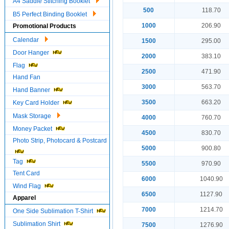
A4 Saddle Stitching Booklet
500
118.70
B5 Perfect Binding Booklet
1000
206.90
Promotional Products
Calendar
1500
295.00
Door Hanger
2000
383.10
Flag
2500
471.90
Hand Fan
3000
563.70
Hand Banner
3500
663.20
Key Card Holder
Mask Storage
4000
760.70
Money Packet
4500
830.70
Photo Strip, Photocard & Postcard
5000
900.80
Tag
5500
970.90
Tent Card
6000
1040.90
Wind Flag
6500
1127.90
Apparel
7000
1214.70
One Side Sublimation T-Shirt
Sublimation Shirt
7500
1276.90