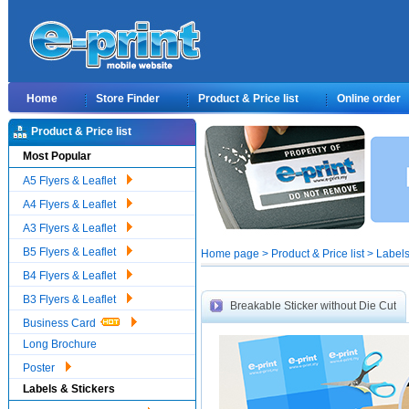
Home
Store Finder
Product & Price list
Online order
Product & Price list
Most Popular
A5 Flyers & Leaflet
A4 Flyers & Leaflet
A3 Flyers & Leaflet
B5 Flyers & Leaflet
Home page > Product & Price list > Labels
B4 Flyers & Leaflet
B3 Flyers & Leaflet
Breakable Sticker without Die Cut
Business Card
Long Brochure
Poster
Labels & Stickers