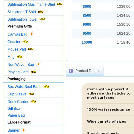
Sublimation Muslimah T-Shirt
8000
1339.00
Silkscreen T-Shirt
8500
1434.50
Sublimation Towel
9000
1530.10
Premium Gifts
9500
1624.20
Canvas Bag
Coaster
10000
1718.40
Mouse Pad
Mug
Non Woven Bag
Product Details
Playing Card
Packaging
Box Waist Seal Band
Come with a powerful
adhesive that sticks to
Cup Sleeve
most surfaces
Drink Carrier
Gift Box
100% water resistance
Paper Bag
Wide variety of sizes
Large Format
Banner
Supply on sheets