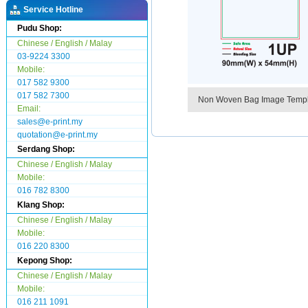
Service Hotline
Pudu Shop:
Chinese / English / Malay
03-9224 3300
Mobile:
017 582 9300
017 582 7300
Non Woven Bag Image Temp
Email:
sales@e-print.my
quotation@e-print.my
Serdang Shop:
Chinese / English / Malay
Mobile:
016 782 8300
Klang Shop:
Chinese / English / Malay
Mobile:
016 220 8300
Kepong Shop:
Chinese / English / Malay
Mobile:
016 211 1091