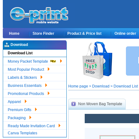
Home
Store Finder
Product & Price list
Online order
Download
Download List
Money Packet Template
Most Popular Product
Labels & Stickers
Business Essentials
Home page > Download > Download List 
Promotional Products
Apparel
Non Woven Bag Template
Premium Gifts
Packaging
Ready Made Invitation Card
Canva Templates