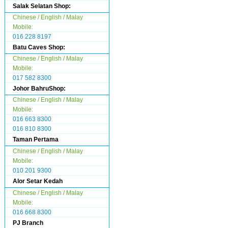
Salak Selatan Shop:
Chinese / English / Malay
Mobile:
016 228 8197
Batu Caves Shop:
Chinese / English / Malay
Mobile:
017 582 8300
Johor BahruShop:
Chinese / English / Malay
Mobile:
016 663 8300
016 810 8300
Taman Pertama
Chinese / English / Malay
Mobile:
010 201 9300
Alor Setar Kedah
Chinese / English / Malay
Mobile:
016 668 8300
PJ Branch