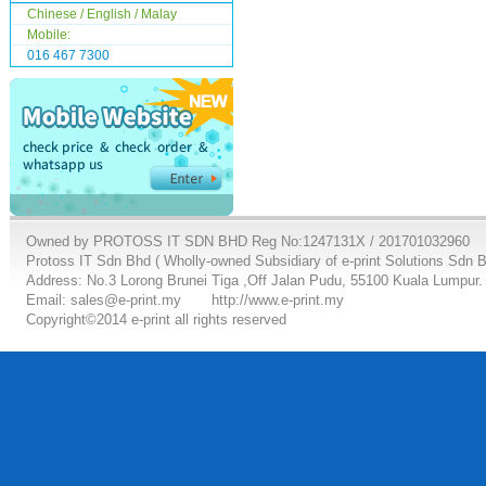
Chinese / English / Malay
Mobile:
016 467 7300
Owned by PROTOSS IT SDN BHD Reg No:1247131X / 201701032960
Protoss IT Sdn Bhd ( Wholly-owned Subsidiary of e-print Solutions Sdn 
Address: No.3 Lorong Brunei Tiga ,Off Jalan Pudu, 55100 Kuala Lumpur.
Email: sales@e-print.my
http://www.e-print.my
Copyright©2014 e-print all rights reserved