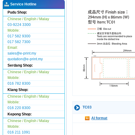
Service Hotline
Pudu Shop:
Chinese / English / Malay
03-9224 3300
Mobile:
017 582 9300
017 582 7300
Email:
sales@e-print.my
quotation@e-print.my
Serdang Shop:
Chinese / English / Malay
Mobile:
016 782 8300
Klang Shop:
Chinese / English / Malay
Mobile:
TC03
016 220 8300
Kepong Shop:
AI format
Chinese / English / Malay
Mobile:
016 211 1091