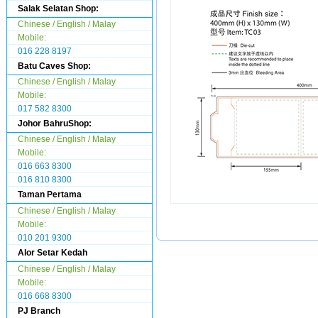
Salak Selatan Shop:
Chinese / English / Malay
Mobile:
016 228 8197
Batu Caves Shop:
Chinese / English / Malay
Mobile:
017 582 8300
Johor BahruShop:
Chinese / English / Malay
Mobile:
016 663 8300
016 810 8300
Taman Pertama
Chinese / English / Malay
Mobile:
010 201 9300
Alor Setar Kedah
Chinese / English / Malay
Mobile:
016 668 8300
PJ Branch