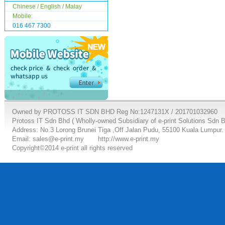
Chinese / English / Malay
Mobile:
016 467 7300
Owned by PROTOSS IT SDN BHD Reg No:1247131X / 201701032960
Protoss IT Sdn Bhd ( Wholly-owned Subsidiary of e-print Solutions Sdn 
Address: No.3 Lorong Brunei Tiga ,Off Jalan Pudu, 55100 Kuala Lumpur.
Email: sales@e-print.my
http://www.e-print.my
Copyright©2014 e-print all rights reserved