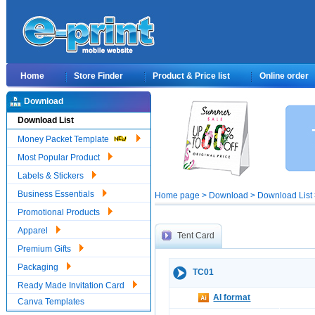
Home
Store Finder
Product & Price list
Online order
Download
Download List
Money Packet Template
Most Popular Product
Labels & Stickers
Business Essentials
Home page > Download > Download List >
Promotional Products
Apparel
Tent Card
Premium Gifts
Packaging
TC01
Ready Made Invitation Card
AI format
Canva Templates