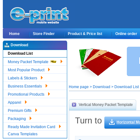
Home
Store Finder
Product & Price list
Online order
Download
Download List
Money Packet Template
Most Popular Product
Labels & Stickers
Business Essentials
Home page > Download > Download List >
Promotional Products
Apparel
Vertical Money Packet Template
Premium Gifts
Turn to
Packaging
Horizontal M
Ready Made Invitation Card
Canva Templates