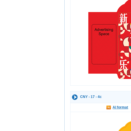
CNY - 17 - 4c
AI format