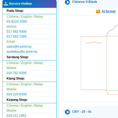
Chinese-V-Blank
Service Hotline
Pudu Shop:
AI format
Chinese / English / Malay
03-9224 3300
Mobile:
017 582 9300
017 582 7300
Email:
sales@e-print.my
quotation@e-print.my
Serdang Shop:
Chinese / English / Malay
Mobile:
016 782 8300
Klang Shop:
Chinese / English / Malay
Mobile:
016 220 8300
Kepong Shop:
Chinese / English / Malay
Mobile:
CNY - 20 - 4c
016 211 1091