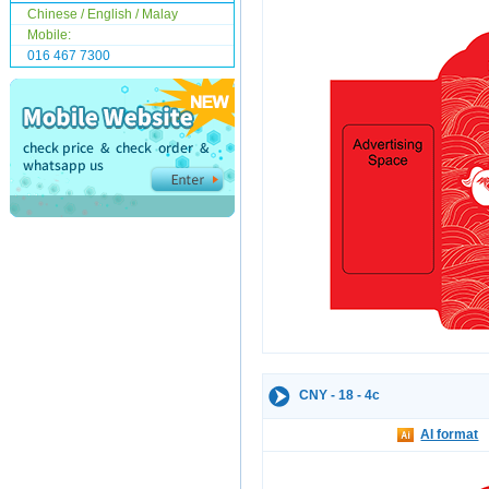
Chinese / English / Malay
Mobile:
016 467 7300
CNY - 18 - 4c
AI format