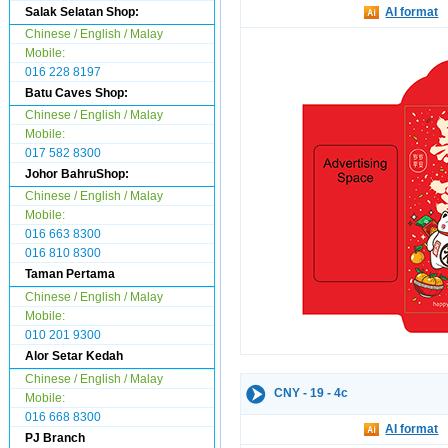
Salak Selatan Shop:
AI format
Chinese / English / Malay
Mobile:
016 228 8197
Batu Caves Shop:
Chinese / English / Malay
Mobile:
017 582 8300
Johor BahruShop:
Chinese / English / Malay
Mobile:
016 663 8300
016 810 8300
Taman Pertama
Chinese / English / Malay
Mobile:
010 201 9300
Alor Setar Kedah
Chinese / English / Malay
CNY - 19 - 4c
Mobile:
016 668 8300
AI format
PJ Branch