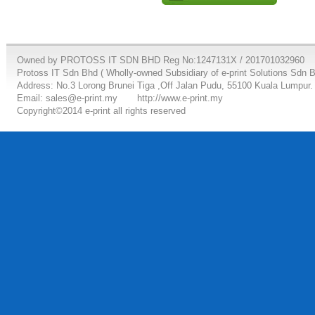
Owned by PROTOSS IT SDN BHD Reg No:1247131X / 201701032960
Protoss IT Sdn Bhd ( Wholly-owned Subsidiary of e-print Solutions Sdn 
Address: No.3 Lorong Brunei Tiga ,Off Jalan Pudu, 55100 Kuala Lumpur.
Email: sales@e-print.my
http://www.e-print.my
Copyright©2014 e-print all rights reserved