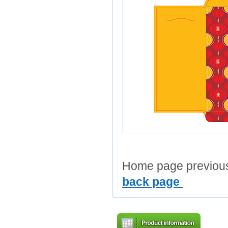
Home page previous 
back page