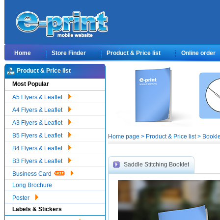
Home
Store Finder
Product & Price list
Online order
Product & Price list
Most Popular
A5 Flyers & Leaflet
A4 Flyers & Leaflet
A3 Flyers & Leaflet
B5 Flyers & Leaflet
Home page > Product & Price list > Bookle
B4 Flyers & Leaflet
B3 Flyers & Leaflet
Saddle Stitching Booklet
Business Card
Long Brochure
Poster
Labels & Stickers