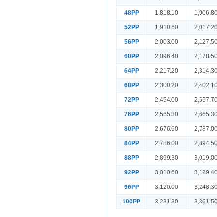
48PP
1,818.10
1,906.8
52PP
1,910.60
2,017.2
56PP
2,003.00
2,127.5
60PP
2,096.40
2,178.5
64PP
2,217.20
2,314.3
68PP
2,300.20
2,402.1
72PP
2,454.00
2,557.7
76PP
2,565.30
2,665.3
80PP
2,676.60
2,787.0
84PP
2,786.00
2,894.5
88PP
2,899.30
3,019.0
92PP
3,010.60
3,129.4
96PP
3,120.00
3,248.3
100PP
3,231.30
3,361.5