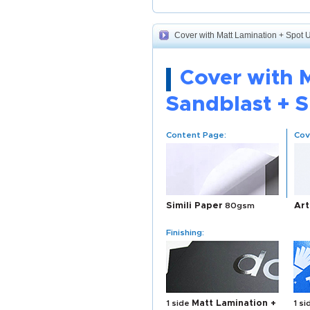
Cover with Matt Lamination + Spot 
Cover with 
Sandblast + 
Content Page:
Cov
Simili Paper
80gsm
Art
Finishing:
1 side
Matt Lamination +
1 s