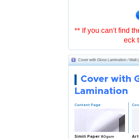
** If you can’t find 
eck 
Cover with Gloss Lamination / Matt 
Cover with 
Lamination
Content Page:
Cov
Simili Paper
80gsm
Art