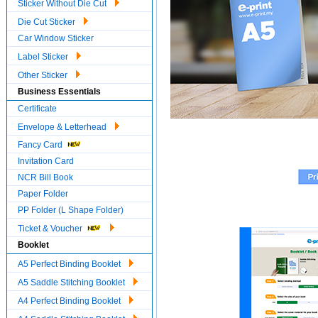
Sticker Without Die Cut
Die Cut Sticker
Car Window Sticker
Label Sticker
Other Sticker
Business Essentials
Certificate
Envelope & Letterhead
Fancy Card
Invitation Card
NCR Bill Book
Paper Folder
PP Folder (L Shape Folder)
Ticket & Voucher
Booklet
A5 Perfect Binding Booklet
A5 Saddle Stitching Booklet
A4 Perfect Binding Booklet