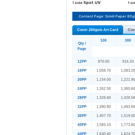
1 side
Spot UV
1 s
Content Page: Simili Paper 80
Cover 260gsm Art Card
Cov
100
300
Qty /
Page
12PP
870.00
916.20
16PP
1,058.70
1,083.2
20PP
1,154.00
1,221.9
24PP
1,262.50
1,360.6
28PP
1,326.60
1,428.5
32PP
1,390.80
1,493.6
36PP
1,407.70
1,519.0
40PP
1,585.10
1,773.8
44PP
1,630.40
1,824.7