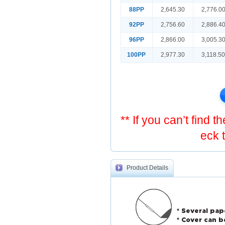
88PP
2,645.30
2,776.0
92PP
2,756.60
2,886.4
96PP
2,866.00
3,005.3
100PP
2,977.30
3,118.5
** If you can’t find 
eck 
Product Details
* Several pap
* Cover can b