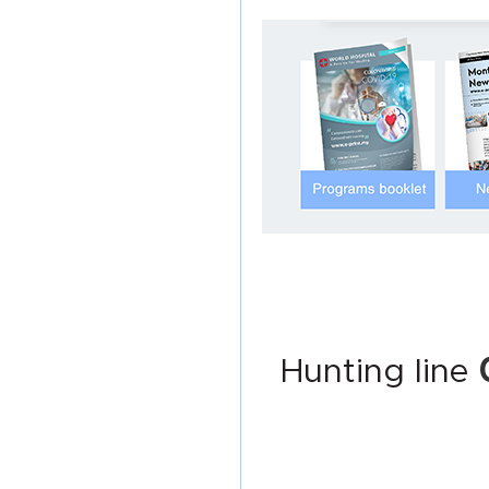
Hunting line