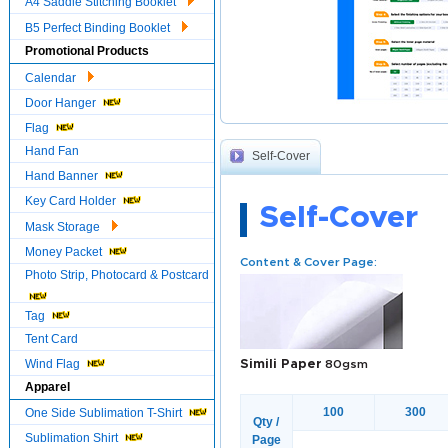
A4 Saddle Stitching Booklet
B5 Perfect Binding Booklet
Promotional Products
Calendar
Door Hanger
Flag
Hand Fan
Self-Cover
Hand Banner
Key Card Holder
Self-Cover
Mask Storage
Money Packet
Content & Cover Page:
Photo Strip, Photocard & Postcard
Tag
Tent Card
Wind Flag
Simili Paper
80gsm
Apparel
100
300
One Side Sublimation T-Shirt
Qty /
Sublimation Shirt
Page