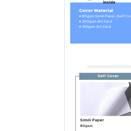
inside
Cover Material
● 80gsm Simili Paper (Self Co
● 260gsm Art Card
● 310gsm Art Card
Self Cover
Simili Paper
80gsm