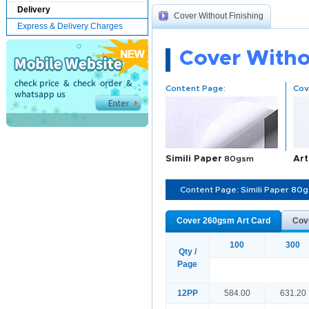
Delivery
Cover Without Finishing
Express & Delivery Charges
Cover Witho
Content Page:
Cov
Simili Paper
80gsm
Art
Content Page: Simili Paper 80
Cover 260gsm Art Card
Cov
100
300
Qty /
Page
12PP
584.00
631.20