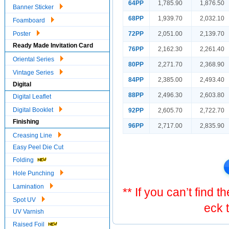
64PP
1,785.90
1,876.50
Banner Sticker
68PP
1,939.70
2,032.10
Foamboard
72PP
2,051.00
2,139.70
Poster
Ready Made Invitation Card
76PP
2,162.30
2,261.40
Oriental Series
80PP
2,271.70
2,368.90
Vintage Series
84PP
2,385.00
2,493.40
Digital
88PP
2,496.30
2,603.80
Digital Leaflet
Digital Booklet
92PP
2,605.70
2,722.70
Finishing
96PP
2,717.00
2,835.90
Creasing Line
Easy Peel Die Cut
Folding
Hole Punching
Lamination
** If you can’t find 
Spot UV
eck 
UV Varnish
Raised Foil