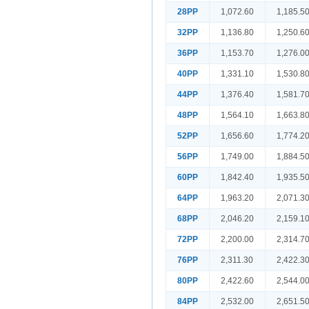
28PP
1,072.60
1,185.5
32PP
1,136.80
1,250.6
36PP
1,153.70
1,276.0
40PP
1,331.10
1,530.8
44PP
1,376.40
1,581.7
48PP
1,564.10
1,663.8
52PP
1,656.60
1,774.2
56PP
1,749.00
1,884.5
60PP
1,842.40
1,935.5
64PP
1,963.20
2,071.3
68PP
2,046.20
2,159.1
72PP
2,200.00
2,314.7
76PP
2,311.30
2,422.3
80PP
2,422.60
2,544.0
84PP
2,532.00
2,651.5