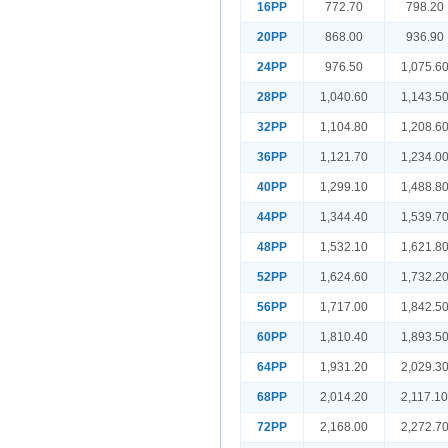
16PP
772.70
798.20
20PP
868.00
936.90
24PP
976.50
1,075.6
28PP
1,040.60
1,143.5
32PP
1,104.80
1,208.6
36PP
1,121.70
1,234.0
40PP
1,299.10
1,488.8
44PP
1,344.40
1,539.7
48PP
1,532.10
1,621.8
52PP
1,624.60
1,732.2
56PP
1,717.00
1,842.5
60PP
1,810.40
1,893.5
64PP
1,931.20
2,029.3
68PP
2,014.20
2,117.1
72PP
2,168.00
2,272.7