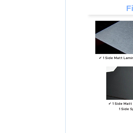
F
✔ 1 Side Matt Lami
✔ 1 Side Matt
1 Side 