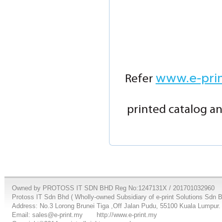
www.e-pri
Refer
printed catalog an
Owned by PROTOSS IT SDN BHD Reg No:1247131X / 201701032960
Protoss IT Sdn Bhd ( Wholly-owned Subsidiary of e-print Solutions Sdn 
Address: No.3 Lorong Brunei Tiga ,Off Jalan Pudu, 55100 Kuala Lumpur.
Email: sales@e-print.my
http://www.e-print.my