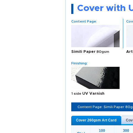
Cover with 
Content Page:
Cov
Simili Paper
80gsm
Art
Finishing:
1 side
UV Varnish
Content Page: Simili Paper 80
Cover 260gsm Art Card
Cov
100
300