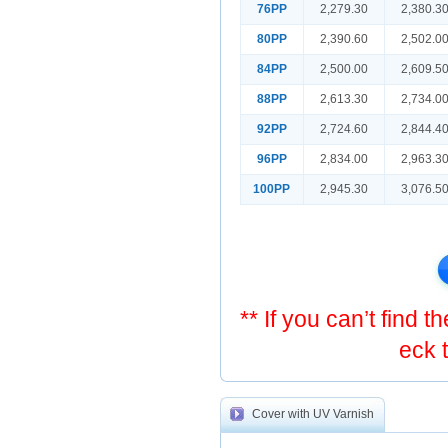
76PP
2,279.30
2,380.3
80PP
2,390.60
2,502.0
84PP
2,500.00
2,609.5
88PP
2,613.30
2,734.0
92PP
2,724.60
2,844.4
96PP
2,834.00
2,963.3
100PP
2,945.30
3,076.5
** If you can’t find 
eck 
Cover with UV Varnish