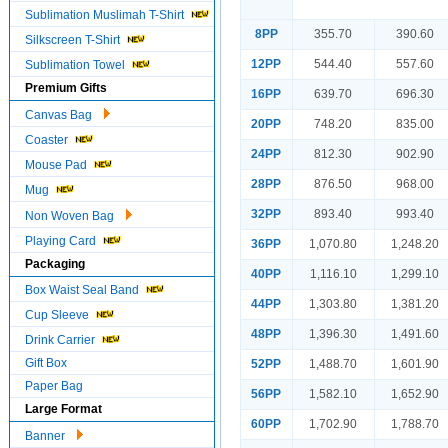
Sublimation Muslimah T-Shirt
8PP
355.70
390.60
Silkscreen T-Shirt
12PP
544.40
557.60
Sublimation Towel
Premium Gifts
16PP
639.70
696.30
Canvas Bag
20PP
748.20
835.00
Coaster
24PP
812.30
902.90
Mouse Pad
28PP
876.50
968.00
Mug
32PP
893.40
993.40
Non Woven Bag
Playing Card
36PP
1,070.80
1,248.20
Packaging
40PP
1,116.10
1,299.10
Box Waist Seal Band
44PP
1,303.80
1,381.20
Cup Sleeve
48PP
1,396.30
1,491.60
Drink Carrier
Gift Box
52PP
1,488.70
1,601.90
Paper Bag
56PP
1,582.10
1,652.90
Large Format
60PP
1,702.90
1,788.70
Banner