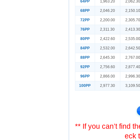
64PP
1,963.20
2,062.3
68PP
2,046.20
2,150.1
72PP
2,200.00
2,305.7
76PP
2,311.30
2,413.3
80PP
2,422.60
2,535.0
84PP
2,532.00
2,642.5
88PP
2,645.30
2,767.0
92PP
2,756.60
2,877.4
96PP
2,866.00
2,996.3
100PP
2,977.30
3,109.5
** If you can’t find 
eck 