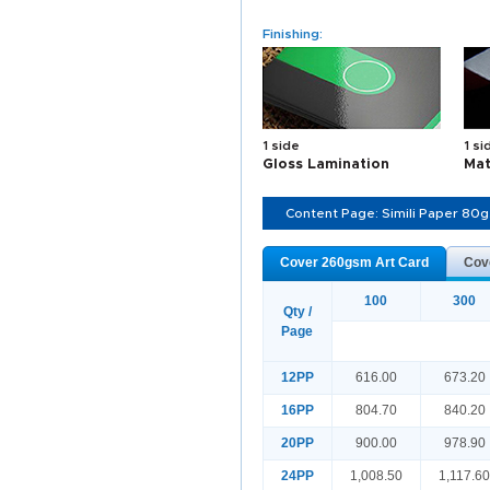
Finishing:
1 side
1 si
Gloss Lamination
Mat
Content Page: Simili Paper 80
Cover 260gsm Art Card
Cov
100
300
Qty /
Page
12PP
616.00
673.20
16PP
804.70
840.20
20PP
900.00
978.90
24PP
1,008.50
1,117.6