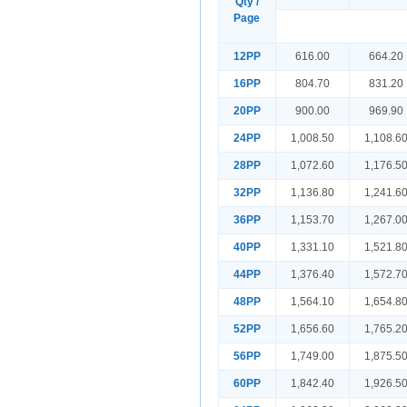
Qty /
Page
12PP
616.00
664.20
16PP
804.70
831.20
20PP
900.00
969.90
24PP
1,008.50
1,108.6
28PP
1,072.60
1,176.5
32PP
1,136.80
1,241.6
36PP
1,153.70
1,267.0
40PP
1,331.10
1,521.8
44PP
1,376.40
1,572.7
48PP
1,564.10
1,654.8
52PP
1,656.60
1,765.2
56PP
1,749.00
1,875.5
60PP
1,842.40
1,926.5