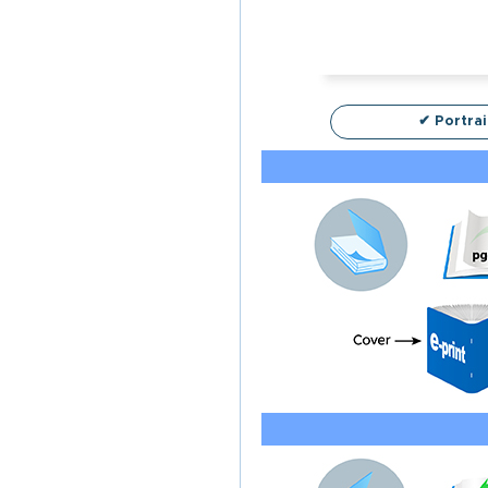
✔ Portrai