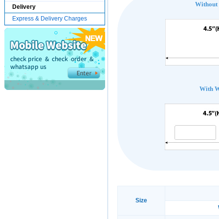
Without
Delivery
Express & Delivery Charges
With 
Size