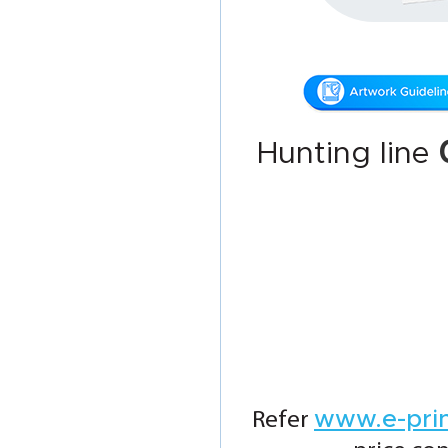
Hunting line
www.e-pri
Refer