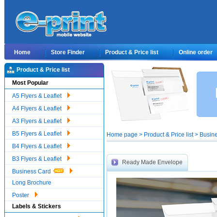
Home
Store Finder
Product & Price list
Online order
Product & Price list
Most Popular
A5 Flyers & Leaflet
A4 Flyers & Leaflet
A3 Flyers & Leaflet
B5 Flyers & Leaflet
Home page > Product & Price list > Busi
B4 Flyers & Leaflet
B3 Flyers & Leaflet
Ready Made Envelope
Business Card
Long Brochure
Poster
Labels & Stickers