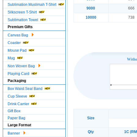
Sublimation Muslimah T-Shirt
9000
666
Silkscreen T-Shirt
10000
738
Sublimation Towel
Premium Gifts
Canvas Bag
Coaster
Mouse Pad
Mug
With
Non Woven Bag
Playing Card
Packaging
Box Waist Seal Band
Cup Sleeve
Drink Carrier
Gift Box
Paper Bag
Size
Large Format
Qty
1C (RM
Banner