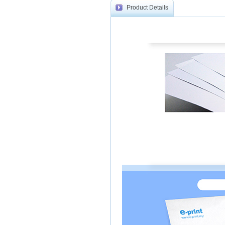
Product Details