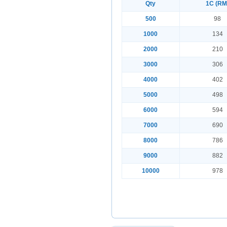
Qty
1C (RM
500
98
1000
134
2000
210
3000
306
4000
402
5000
498
6000
594
7000
690
8000
786
9000
882
10000
978