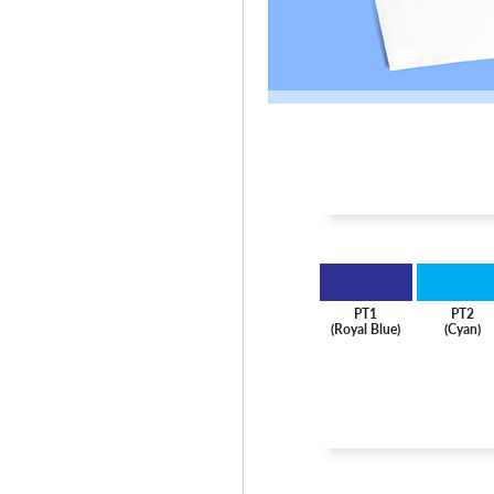
PT1
PT2
(Royal Blue)
(Cyan)