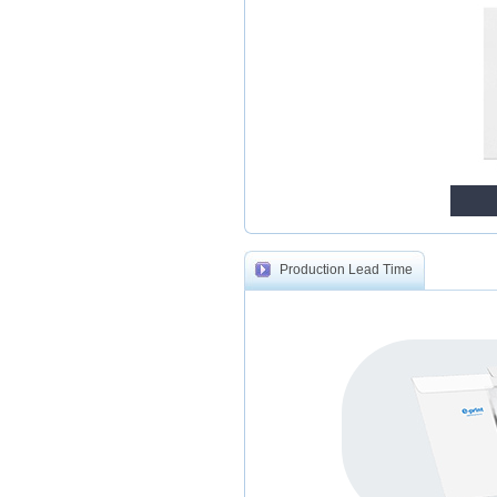
Production Lead Time