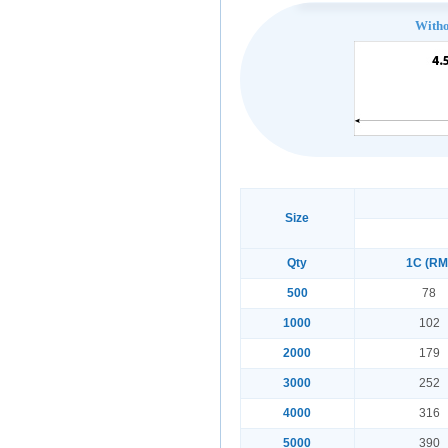
With
Size
Qty
1C (RM
500
78
1000
102
2000
179
3000
252
4000
316
5000
390