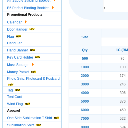
A4 Saddle Stitching Booklet
B5 Perfect Binding Booklet
Promotional Products
Calendar
Door Hanger
Flag
Size
Hand Fan
Qty
1C (RM
Hand Banner
Key Card Holder
500
76
Mask Storage
1000
100
Money Packet
2000
174
Photo Strip, Photocard & Postcard
3000
246
Tag
4000
306
Tent Card
5000
376
Wind Flag
6000
450
Apparel
One Side Sublimation T-Shirt
7000
522
Sublimation Shirt
8000
594