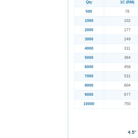
Qty
1C (RM)
500
78
1000
102
2000
177
3000
249
4000
311
5000
384
6000
458
7000
531
8000
604
9000
677
10000
750
4.5"