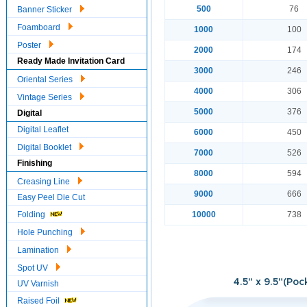
500
76
Banner Sticker
Foamboard
1000
100
Poster
2000
174
Ready Made Invitation Card
3000
246
Oriental Series
4000
306
Vintage Series
5000
376
Digital
Digital Leaflet
6000
450
Digital Booklet
7000
526
Finishing
8000
594
Creasing Line
9000
666
Easy Peel Die Cut
Folding
10000
738
Hole Punching
Lamination
Spot UV
4.5" x 9.5"(Poc
UV Varnish
Raised Foil