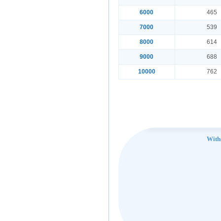
6000
465
7000
539
8000
614
9000
688
10000
762
With