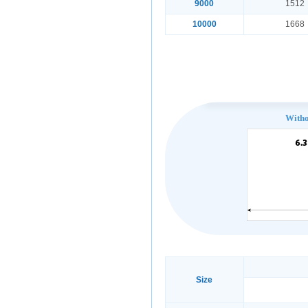
9000
1512
10000
1668
With
Size