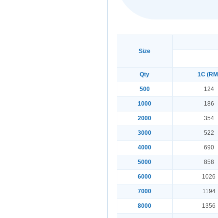
Size
Qty
1C (RM
500
124
1000
186
2000
354
3000
522
4000
690
5000
858
6000
1026
7000
1194
8000
1356