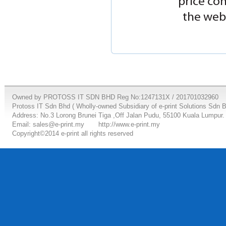
price co
the webs
Owned by PROTOSS IT SDN BHD Reg No:1247131X / 201701032960
Protoss IT Sdn Bhd ( Wholly-owned Subsidiary of e-print Solutions Sdn 
Address: No.3 Lorong Brunei Tiga ,Off Jalan Pudu, 55100 Kuala Lumpur.
Email: sales@e-print.my
http://www.e-print.my
Copyright©2014 e-print all rights reserved