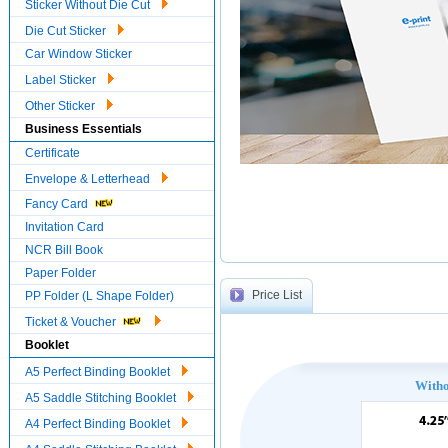
Sticker Without Die Cut
Die Cut Sticker
Car Window Sticker
Label Sticker
Other Sticker
Business Essentials
Certificate
Envelope & Letterhead
Fancy Card
Invitation Card
NCR Bill Book
Paper Folder
Price List
PP Folder (L Shape Folder)
Ticket & Voucher
Booklet
A5 Perfect Binding Booklet
With
A5 Saddle Stitching Booklet
A4 Perfect Binding Booklet