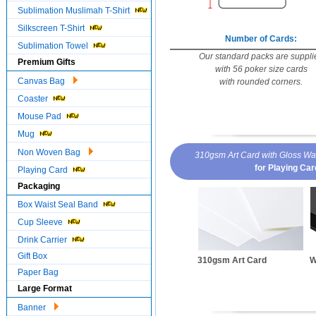
Sublimation Muslimah T-Shirt
Silkscreen T-Shirt
Number of Cards:
Sublimation Towel
Our standard packs are suppli
Premium Gifts
with 56 poker size cards
Canvas Bag
with rounded corners.
Coaster
Mouse Pad
Mug
Non Woven Bag
310gsm Art Card with Gloss Wa
for Playing Ca
Playing Card
Packaging
Box Waist Seal Band
Cup Sleeve
Drink Carrier
Gift Box
310gsm Art Card
W
Paper Bag
Large Format
Banner