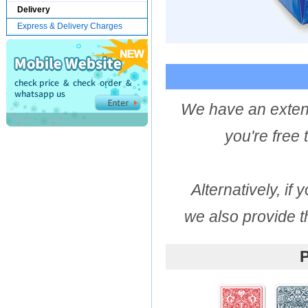
Delivery
Express & Delivery Charges
We have an extens
you're free
Alternatively, if
we also provide t