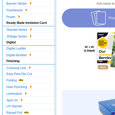
Banner Sticker
Full colour to
Foamboard
Poster
Play
Ready Made Invitation Card
Oriental Series
Vintage Series
Digital
Digital Leaflet
Digital Booklet
Finishing
Creasing Line
Easy Peel Die Cut
Folding
Hole Punching
Lamination
Spot UV
UV Varnish
Raised Foil