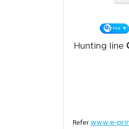
Hunting line
www.e-pri
Refer