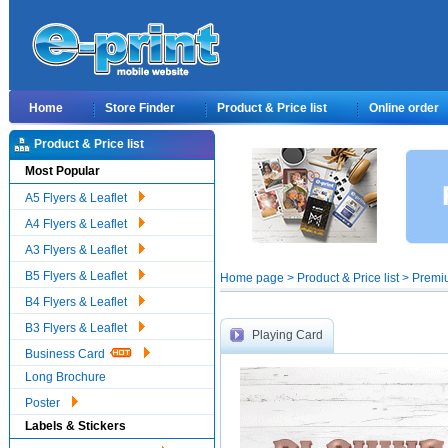
Home
Store Finder
Product & Price list
Online order
Product & Price list
Most Popular
A5 Flyers & Leaflet
A4 Flyers & Leaflet
A3 Flyers & Leaflet
B5 Flyers & Leaflet
Home page > Product & Price list > Premi
B4 Flyers & Leaflet
B3 Flyers & Leaflet
Playing Card
Business Card
Long Brochure
Poster
Labels & Stickers