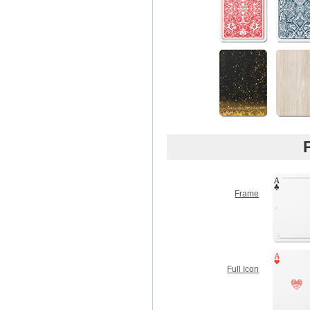
Frame
Full Icon