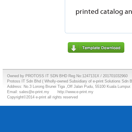
printed catalog an
Owned by PROTOSS IT SDN BHD Reg No:1247131X / 201701032960
Protoss IT Sdn Bhd ( Wholly-owned Subsidiary of e-print Solutions Sdn 
Address: No.3 Lorong Brunei Tiga ,Off Jalan Pudu, 55100 Kuala Lumpur.
Email: sales@e-print.my
http://www.e-print.my
Copyright©2014 e-print all rights reserved