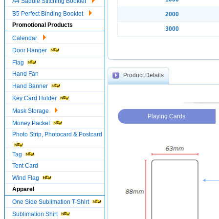
A4 Saddle Stitching Booklet
B5 Perfect Binding Booklet
2000
Promotional Products
3000
Calendar
Door Hanger
Flag
Hand Fan
Product Details
Hand Banner
Key Card Holder
Mask Storage
Playing Cards
Money Packet
Photo Strip, Photocard & Postcard
Tag
Tent Card
Wind Flag
Apparel
One Side Sublimation T-Shirt
Sublimation Shirt