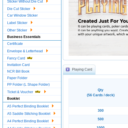
Sticker Without Die Cut
Die Cut Sticker
Car Window Sticker
Label Sticker
Other Sticker
Business Essentials
Certificate
Envelope & Letterhead
Fancy Card
Invitation Card
Playing Card
NCR Bill Book
Paper Folder
PP Folder (L Shape Folder)
Qty
Ticket & Voucher
(56 Cards / deck)
Booklet
A5 Perfect Binding Booklet
300
A5 Saddle Stitching Booklet
500
A4 Perfect Binding Booklet
1000