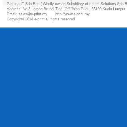
Protoss IT Sdn Bhd ( Wholly-owned Subsidiary of e-print Solutions Sdn 
Address: No.3 Lorong Brunei Tiga ,Off Jalan Pudu, 55100 Kuala Lumpur.
Email: sales@e-print.my
http://www.e-print.my
Copyright©2014 e-print all rights reserved