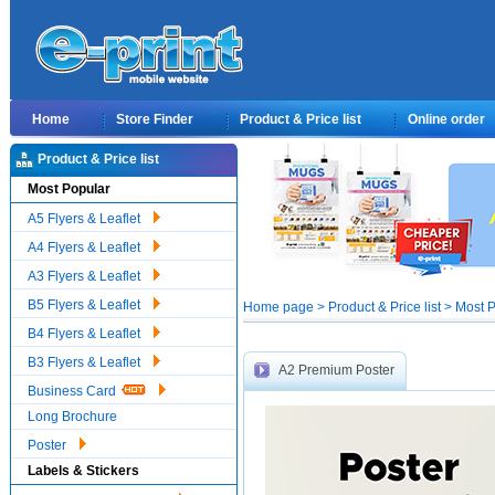
Home
Store Finder
Product & Price list
Online order
Product & Price list
Most Popular
A5 Flyers & Leaflet
A4 Flyers & Leaflet
A3 Flyers & Leaflet
B5 Flyers & Leaflet
Home page > Product & Price list > Most 
B4 Flyers & Leaflet
B3 Flyers & Leaflet
A2 Premium Poster
Business Card
Long Brochure
Poster
Labels & Stickers