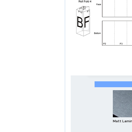
Matt Lami