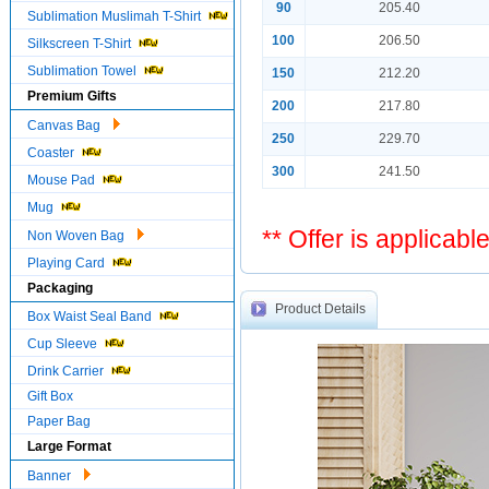
90
205.40
Sublimation Muslimah T-Shirt
100
206.50
Silkscreen T-Shirt
Sublimation Towel
150
212.20
Premium Gifts
200
217.80
Canvas Bag
250
229.70
Coaster
300
241.50
Mouse Pad
Mug
** Offer is applicabl
Non Woven Bag
Playing Card
Packaging
Product Details
Box Waist Seal Band
Cup Sleeve
Drink Carrier
Gift Box
Paper Bag
Large Format
Banner