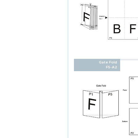
Gate Fold
F5-A2