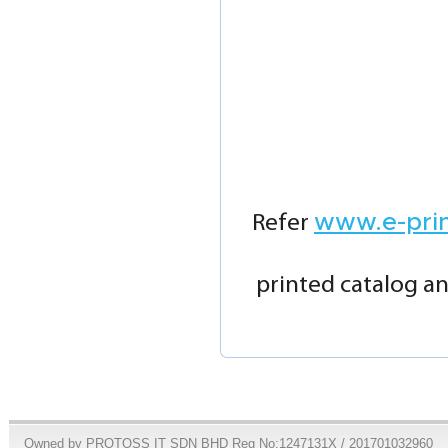
www.e-pri
Refer
printed catalog an
Owned by PROTOSS IT SDN BHD Reg No:1247131X / 201701032960