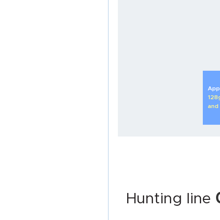
Appl
128
and
Hunting line