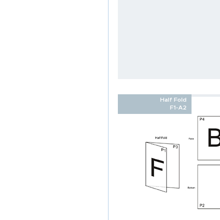
Half Fold
F1-A2