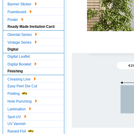
Banner Sticker
Foamboard
Poster
Ready Made Invitation Card
Oriental Series
Vintage Series
Digital
Digital Leaflet
Digital Booklet
42
Finishing
Creasing Line
Easy Peel Die Cut
Folding
Hole Punching
Lamination
Spot UV
UV Varnish
Raised Foil