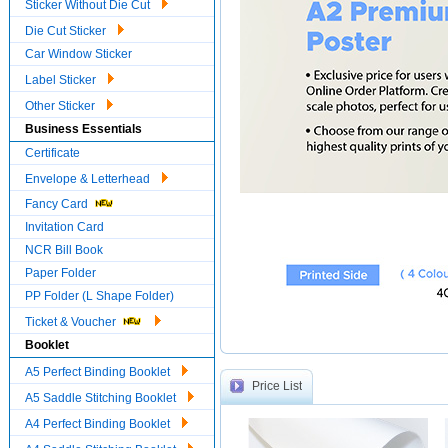
Sticker Without Die Cut
Die Cut Sticker
Car Window Sticker
Label Sticker
Other Sticker
Business Essentials
Certificate
Envelope & Letterhead
Fancy Card
Invitation Card
NCR Bill Book
Paper Folder
PP Folder (L Shape Folder)
Ticket & Voucher
Booklet
A5 Perfect Binding Booklet
Price List
A5 Saddle Stitching Booklet
A4 Perfect Binding Booklet