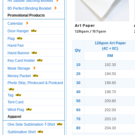
A4 Saddle Stitching Booklet
B5 Perfect Binding Booklet
Promotional Products
Calendar
Art Paper
Door Hanger
128gsm / 157gsm
Flag
128gsm Art Paper
Hand Fan
(4C + 0C)
Qty
Hand Banner
RM
Key Card Holder
10
192.30
Mask Storage
20
194.50
Money Packet
Photo Strip, Photocard & Postcard
30
196.60
40
198.70
Tag
50
200.80
Tent Card
Wind Flag
60
202.00
Apparel
70
203.10
One Side Sublimation T-Shirt
80
204.30
Sublimation Shirt