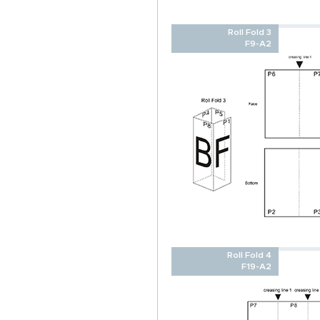
Roll Fold 3
F9-A2
Roll Fold 4
F19-A2