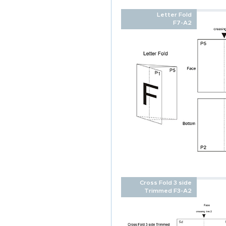
Letter Fold
F7-A2
Cross Fold 3 side
Trimmed F3-A2