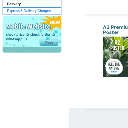
Delivery
Express & Delivery Charges
A2 Premi
Poster