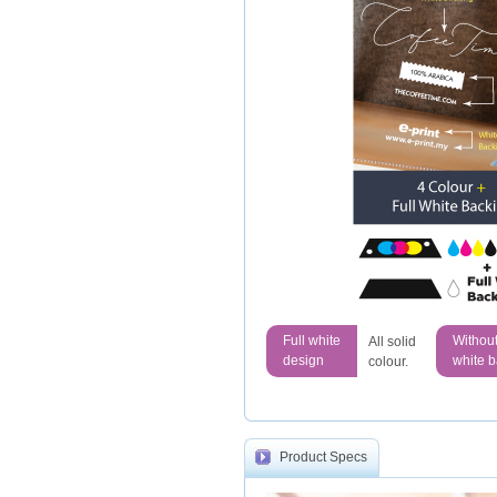
Full white
Withou
All solid
design
white 
colour.
Product Specs