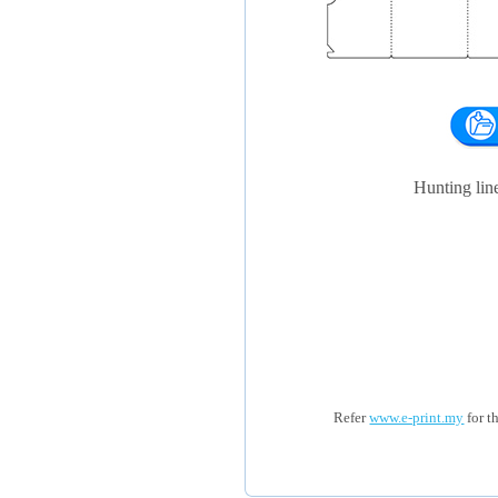
Hunting li
Refer
www.e-print.my
for t