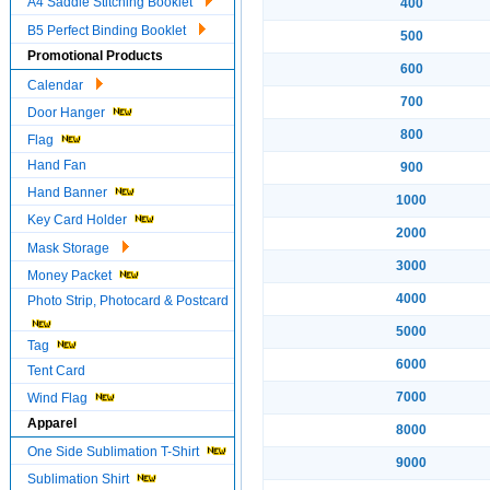
A4 Saddle Stitching Booklet
400
B5 Perfect Binding Booklet
500
Promotional Products
600
Calendar
700
Door Hanger
800
Flag
Hand Fan
900
Hand Banner
1000
Key Card Holder
2000
Mask Storage
3000
Money Packet
4000
Photo Strip, Photocard & Postcard
5000
Tag
6000
Tent Card
7000
Wind Flag
Apparel
8000
One Side Sublimation T-Shirt
9000
Sublimation Shirt