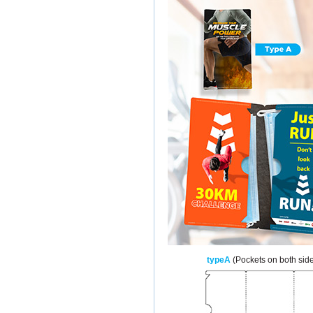
typeA
(Pockets on both sid