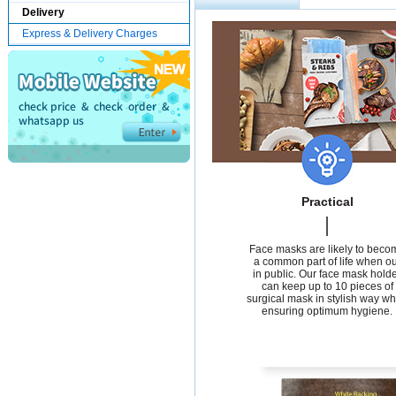
Delivery
Express & Delivery Charges
Practical
Face masks are likely to beco
a common part of life when ou
in public. Our face mask hold
can keep up to 10 pieces of
surgical mask in stylish way wh
ensuring optimum hygiene.