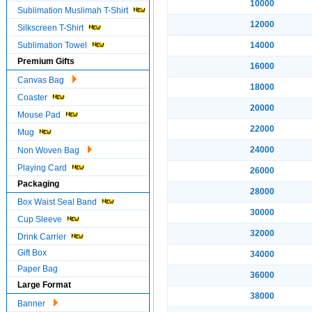
10000
Sublimation Muslimah T-Shirt
12000
Silkscreen T-Shirt
Sublimation Towel
14000
Premium Gifts
16000
Canvas Bag
18000
Coaster
20000
Mouse Pad
22000
Mug
24000
Non Woven Bag
Playing Card
26000
Packaging
28000
Box Waist Seal Band
30000
Cup Sleeve
32000
Drink Carrier
Gift Box
34000
Paper Bag
36000
Large Format
38000
Banner