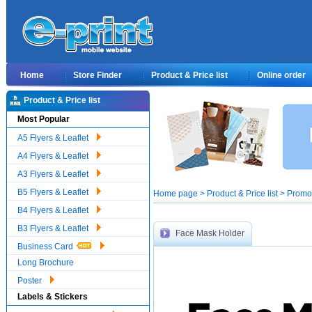
Home
Store Finder
Product & Price list
Online order
Product & Price list
Most Popular
A5 Flyers & Leaflet
A4 Flyers & Leaflet
A3 Flyers & Leaflet
B5 Flyers & Leaflet
Home page > Product & Price list > Prom
B4 Flyers & Leaflet
B3 Flyers & Leaflet
Face Mask Holder
Business Card
Long Brochure
Poster
Labels & Stickers