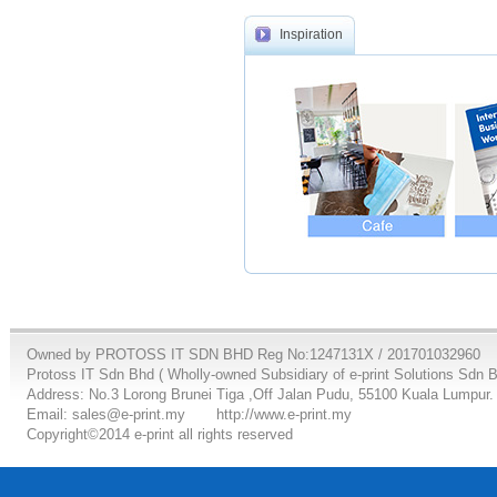
Inspiration
Owned by PROTOSS IT SDN BHD Reg No:1247131X / 201701032960
Protoss IT Sdn Bhd ( Wholly-owned Subsidiary of e-print Solutions Sdn 
Address: No.3 Lorong Brunei Tiga ,Off Jalan Pudu, 55100 Kuala Lumpur.
Email: sales@e-print.my
http://www.e-print.my
Copyright©2014 e-print all rights reserved