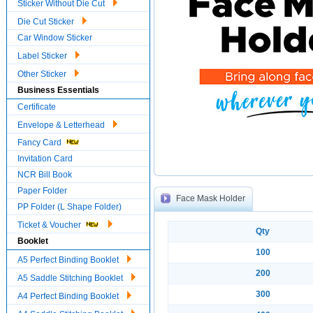
Sticker Without Die Cut
Die Cut Sticker
Car Window Sticker
Label Sticker
Other Sticker
Business Essentials
Certificate
Envelope & Letterhead
Fancy Card
Invitation Card
NCR Bill Book
Paper Folder
Face Mask Holder
PP Folder (L Shape Folder)
Ticket & Voucher
Qty
Booklet
100
A5 Perfect Binding Booklet
200
A5 Saddle Stitching Booklet
300
A4 Perfect Binding Booklet