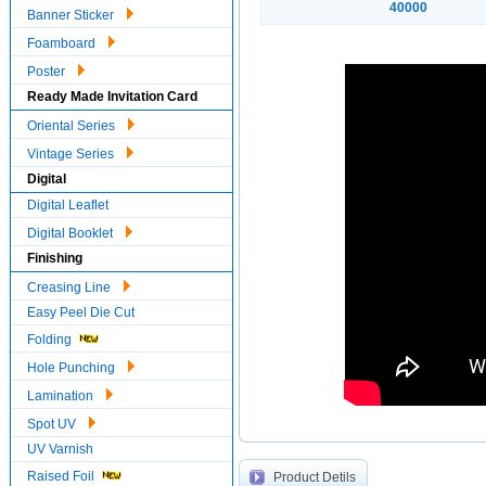
40000
Banner Sticker
Foamboard
Poster
Ready Made Invitation Card
Oriental Series
Vintage Series
Digital
Digital Leaflet
Digital Booklet
Finishing
Creasing Line
Easy Peel Die Cut
Folding
Hole Punching
Lamination
Spot UV
UV Varnish
Raised Foil
Product Detils