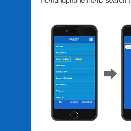
no/handphone no/ID search to