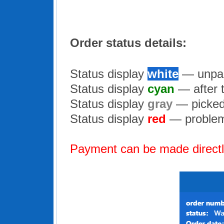
Order status details:
Status display
white
— unpai
Status display
cyan
— after 
Status display
gray
— picked
Status display
red
— problem 
Payment can be made directly