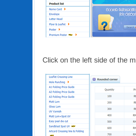
Click on the left side of the 