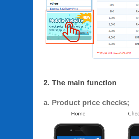
2. The main function
a.
Product price checks;