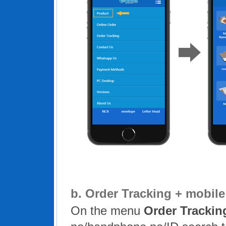
b.
Order Tracking + mobil
On the menu
Order Trackin