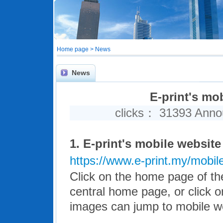
Home page > News
News
E-print's mob
clicks： 31393 Ann
1.
E-print's mobile website 
https://www.e-print.my/mobil
Click on the home page of the
central home page, or click on
images can jump to mobile we