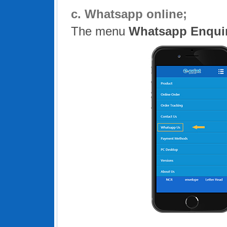
c.
Whatsapp online;
The menu
Whatsapp Enqui